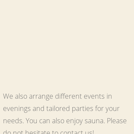
We also arrange different events in
evenings and tailored parties for your
needs. You can also enjoy sauna. Please
do not hesitate to contact us!