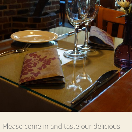
Please come in and taste our delicious