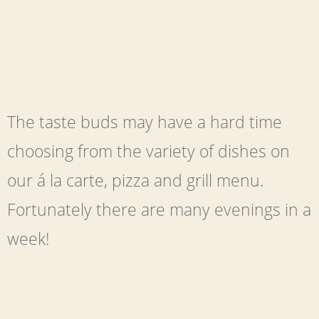
The taste buds may have a hard time
choosing from the variety of dishes on
our á la carte, pizza and grill menu.
Fortunately there are many evenings in a
week!