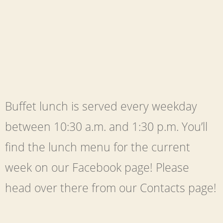
Buffet lunch is served every weekday
between 10:30 a.m. and 1:30 p.m. You’ll
find the lunch menu for the current
week on our Facebook page! Please
head over there from our Contacts page!