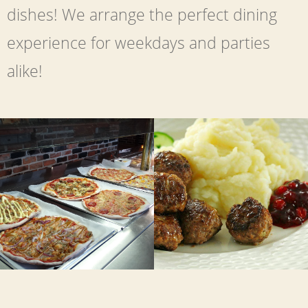
dishes! We arrange the perfect dining
experience for weekdays and parties
alike!