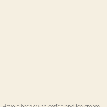
Have a break with coffee and ice cream