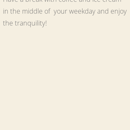
in the middle of your weekday and enjoy
the tranquility!