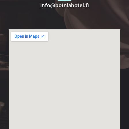
info@botniahotel.fi