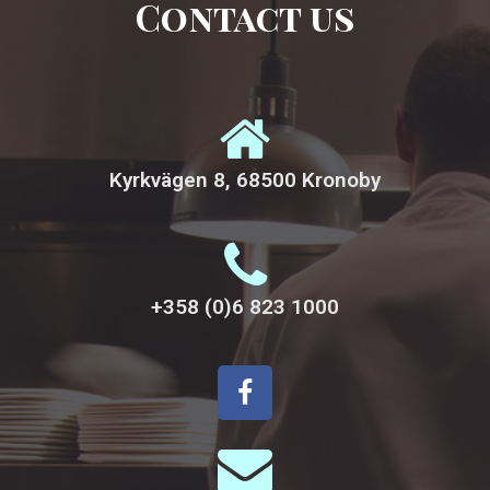
Contact us
Kyrkvägen 8, 68500 Kronoby
+358 (0)6 823 1000