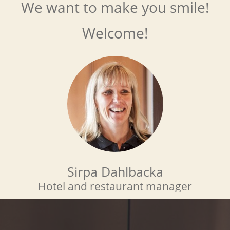
We want to make you smile!
Welcome!
Sirpa Dahlbacka
Hotel and restaurant manager